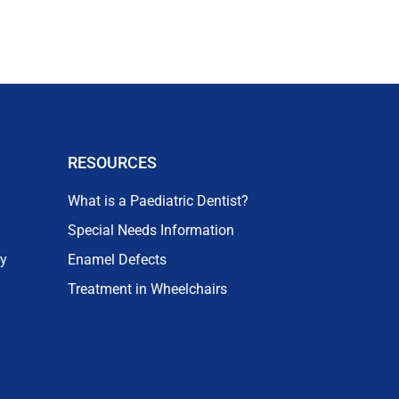
RESOURCES
What is a Paediatric Dentist?
Special Needs Information
ry
Enamel Defects
Treatment in Wheelchairs