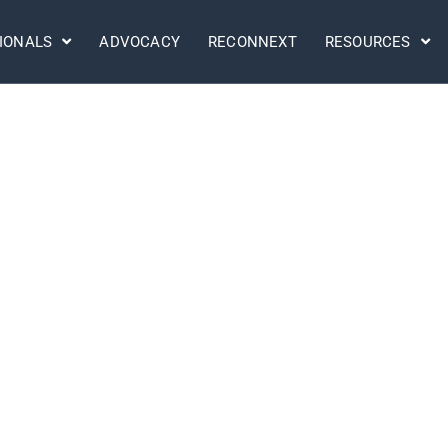
IONALS
ADVOCACY
RECONNEXT
RESOURCES