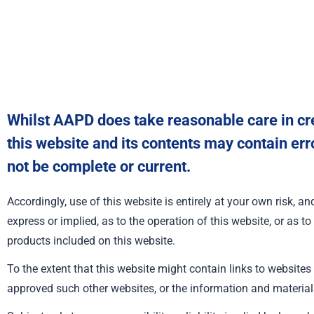
Whilst AAPD does take reasonable care in cre
this website and its contents may contain err
not be complete or current.
Accordingly, use of this website is entirely at your own risk, 
express or implied, as to the operation of this website, or as to
products included on this website.
To the extent that this website might contain links to websites
approved such other websites, or the information and material