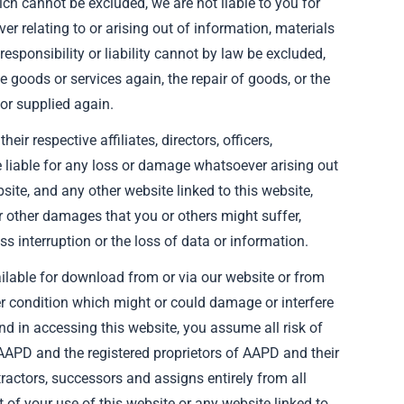
hich cannot be excluded, we are not liable to you for
r relating to or arising out of information, materials
esponsibility or liability cannot by law be excluded,
the goods or services again, the repair of goods, or the
or supplied again.
ir respective affiliates, directors, officers,
e liable for any loss or damage whatsoever arising out
bsite, and any other website linked to this website,
 or other damages that you or others might suffer,
ss interruption or the loss of data or information.
ilable for download from or via our website or from
her condition which might or could damage or interfere
nd in accessing this website, you assume all risk of
 AAPD and the registered proprietors of AAPD and their
ntractors, successors and assigns entirely from all
ut of your use of this website or any website linked to