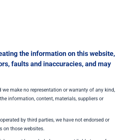
ating the information on this website,
ors, faults and inaccuracies, and may
and we make no representation or warranty of any kind,
 the information, content, materials, suppliers or
 operated by third parties, we have not endorsed or
s on those websites.