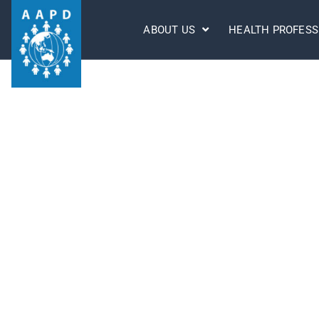
ABOUT US
HEALTH PROFESS
AAPD DISCLAIMER