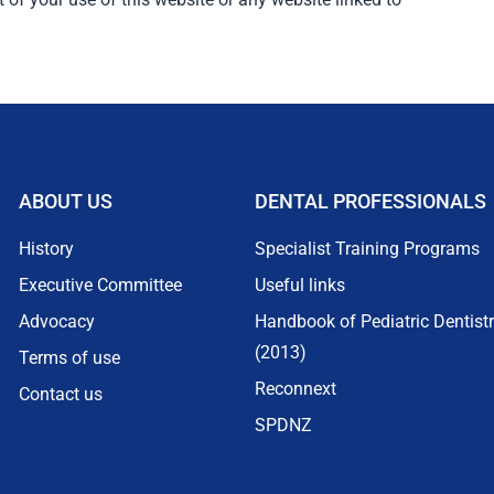
ABOUT US
DENTAL PROFESSIONALS
History
Specialist Training Programs
Executive Committee
Useful links
Advocacy
Handbook of Pediatric Dentist
(2013)
Terms of use
Reconnext
Contact us
SPDNZ