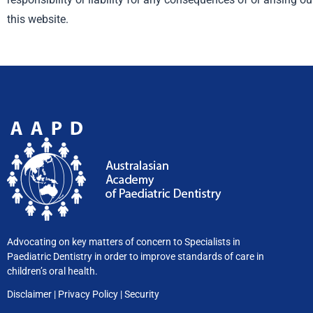
this website.
Advocating on key matters of concern to Specialists in
Paediatric Dentistry in order to improve standards of care in
children’s oral health.
Disclaimer
|
Privacy
Policy
|
Security