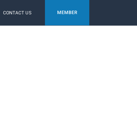
MEMBER
CONTACT US