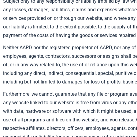
Subject only to any responsibility or liability implied by law w
any losses, damages, liabilities, claims and expenses whatsoeve
or services provided on or through our website, and where any r
our liability is limited, to the extent possible, to the supply of 
payment of the costs of having the goods or services repaired 
Neither AAPD nor the registered proprietor of AAPD, nor any of the
employees, agents, contractors, successors or assigns shall b
of, or in any way related to, the use of or reliance upon this we
including any direct, indirect, consequential, special, punitive
including but not limited to damages for loss of profits, busine
Furthermore, we cannot guarantee that any file or program ava
any website linked to our website is free from virus or any ot
with data, hardware or software with which it might be used, a
use of all programs and files on this website, and you release
respective affiliates, directors, officers, employees, agents, co
responsibility or liability for any consequences of or arising o