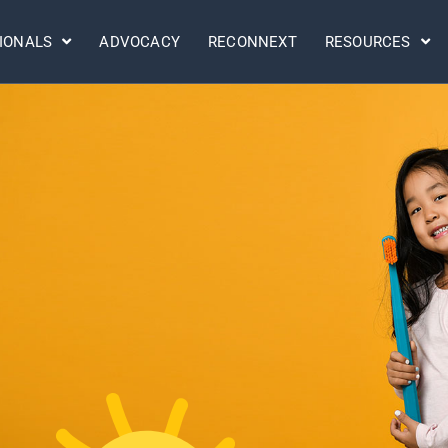
IONALS
ADVOCACY
RECONNEXT
RESOURCES