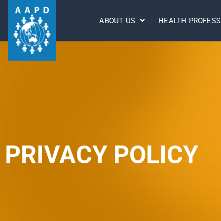
ABOUT US
HEALTH PROFESS
PRIVACY POLICY