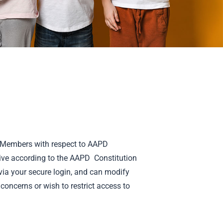
ll Members with respect to AAPD
ive according to the AAPD Constitution
ia your secure login, and can modify
concerns or wish to restrict access to