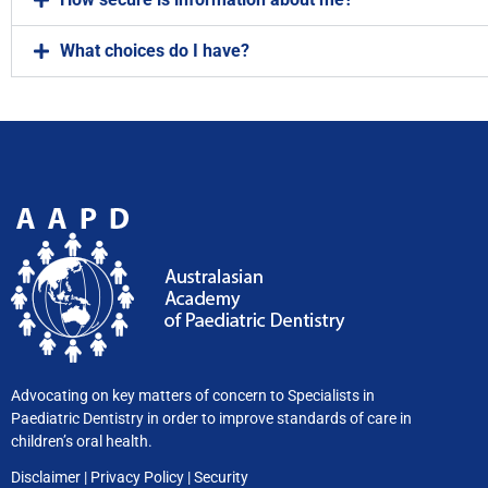
What choices do I have?
Advocating on key matters of concern to Specialists in
Paediatric Dentistry in order to improve standards of care in
children’s oral health.
Disclaimer
|
Privacy
Policy
|
Security