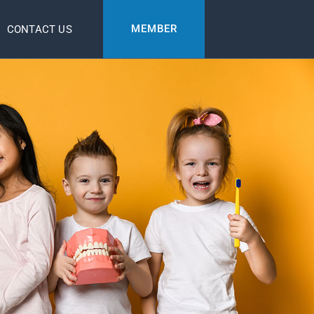
MEMBER
CONTACT US