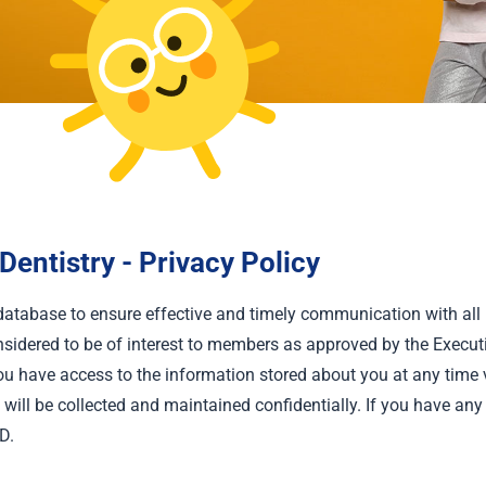
entistry - Privacy Policy
database to ensure effective and timely communication with a
sidered to be of interest to members as approved by the Execut
 have access to the information stored about you at any time v
ill be collected and maintained confidentially. If you have any 
D.