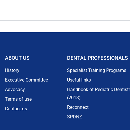
ABOUT US
DENTAL PROFESSIONALS
History
Specialist Training Programs
Executive Committee
Useful links
Advocacy
Handbook of Pediatric Dentist
(2013)
Terms of use
Reconnext
Contact us
SPDNZ