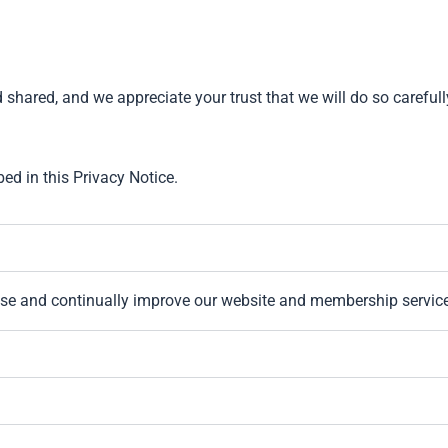
hared, and we appreciate your trust that we will do so carefull
bed in this Privacy Notice.
se and continually improve our website and membership servic