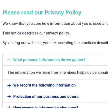
Please read our Privacy Policy
We know that you care how information about you is used and s
This notice describes our privacy policy.
By visiting our web site, you are accepting the practices descri
What personal Information do we gather?
The information we learn from members helps us personali
We record the following information
Protection of our business and others:
How secure is information about me?