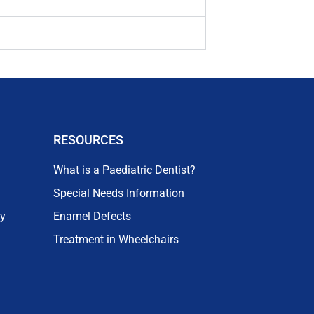
RESOURCES
What is a Paediatric Dentist?
Special Needs Information
ry
Enamel Defects
Treatment in Wheelchairs