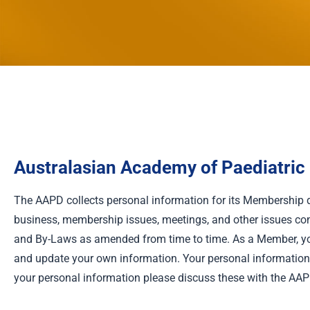
Australasian Academy of Paediatric D
The AAPD collects personal information for its Membership 
business, membership issues, meetings, and other issues con
and By-Laws as amended from time to time. As a Member, you
and update your own information. Your personal information w
your personal information please discuss these with the AAP