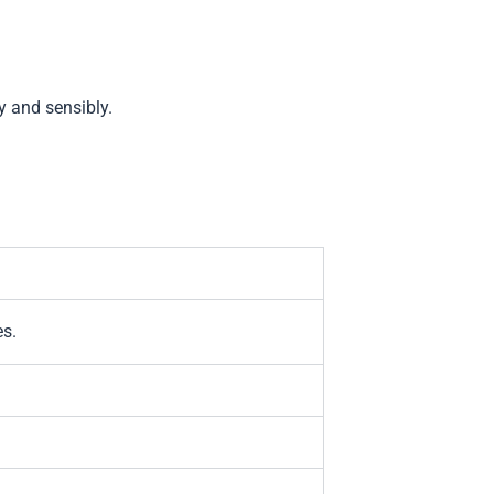
y and sensibly.
es.