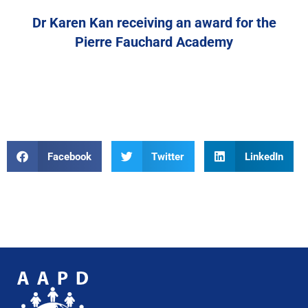
Dr Karen Kan receiving an award for the
Pierre Fauchard Academy
Facebook
Twitter
LinkedIn