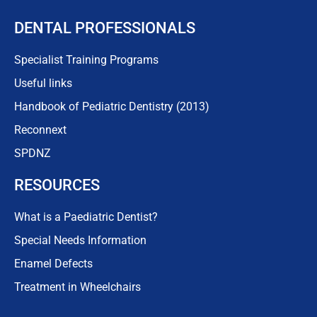
DENTAL PROFESSIONALS
Specialist Training Programs
Useful links
Handbook of Pediatric Dentistry (2013)
Reconnext
SPDNZ
RESOURCES
What is a Paediatric Dentist?
Special Needs Information
Enamel Defects
Treatment in Wheelchairs