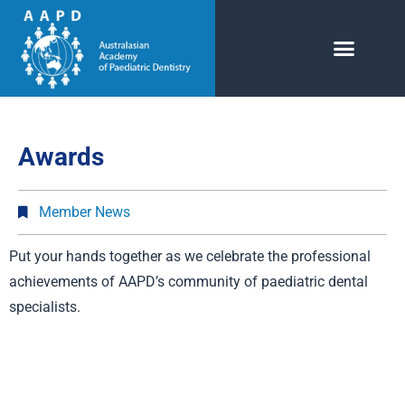
Awards
Member News
Put your hands together as we celebrate the professional
achievements of AAPD’s community of paediatric dental
specialists.