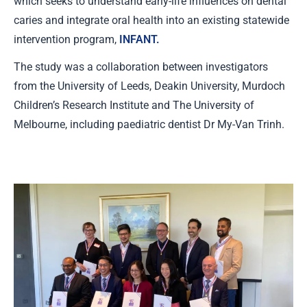
which seeks to understand early-life influences on dental
caries and integrate oral health into an existing statewide
intervention program,
INFANT.
The study was a collaboration between investigators
from the University of Leeds, Deakin University, Murdoch
Children’s Research Institute and The University of
Melbourne, including paediatric dentist Dr My-Van Trinh.