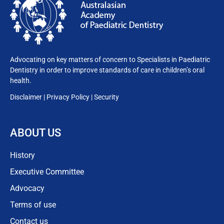
Advocating on key matters of concern to Specialists in Paediatric
Dentistry in order to improve standards of care in children’s oral
health.
Disclaimer
|
Privacy
Policy
|
Security
ABOUT US
History
Executive Committee
Advocacy
Terms of use
Contact us