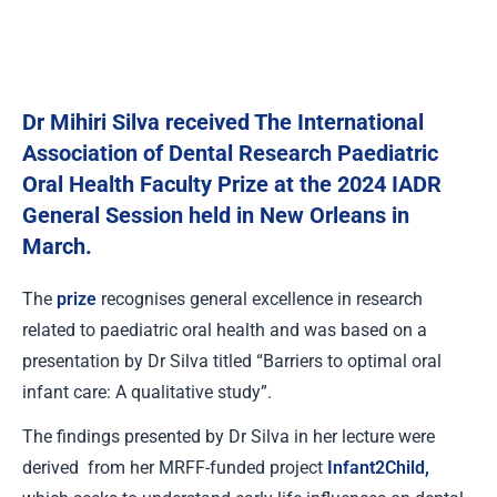
Dr Mihiri Silva received The International
Association of Dental Research Paediatric
Oral Health Faculty Prize at the 2024 IADR
General Session held in New Orleans in
March.
The
prize
recognises general excellence in research
related to paediatric oral health and was based on a
presentation by Dr Silva titled “Barriers to optimal oral
infant care: A qualitative study”.
The findings presented by Dr Silva in her lecture were
derived from her MRFF-funded project
Infant2Child
,