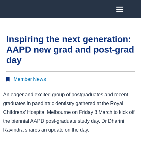
Inspiring the next generation:
AAPD new grad and post-grad
day
Member News
An eager and excited group of postgraduates and recent
graduates in paediatric dentistry gathered at the Royal
Childrens’ Hospital Melbourne on Friday 3 March to kick off
the biennial AAPD post-graduate study day. Dr Dharini
Ravindra shares an update on the day.