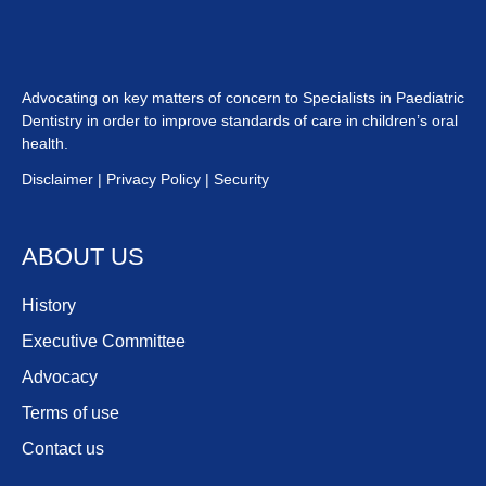
Advocating on key matters of concern to Specialists in Paediatric
Dentistry in order to improve standards of care in children’s oral
health.
Disclaimer
|
Privacy
Policy
|
Security
ABOUT US
History
Executive Committee
Advocacy
Terms of use
Contact us