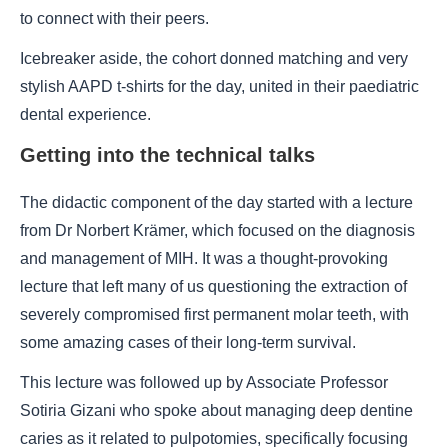
to connect with their peers.
Icebreaker aside, the cohort donned matching and very
stylish AAPD t-shirts for the day, united in their paediatric
dental experience.
Getting into the technical talks
The didactic component of the day started with a lecture
from Dr Norbert Krämer, which focused on the diagnosis
and management of MIH. It was a thought-provoking
lecture that left many of us questioning the extraction of
severely compromised first permanent molar teeth, with
some amazing cases of their long-term survival.
This lecture was followed up by Associate Professor
Sotiria Gizani who spoke about managing deep dentine
caries as it related to pulpotomies, specifically focusing