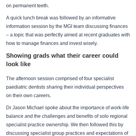
on permanent teeth.
A quick lunch break was followed by an informative
information session by the MGI team discussing finances
– a topic that was perfectly aimed at recent graduates with
how to manage finances and invest wisely.
Showing grads what their career could
look like
The afternoon session comprised of four specialist
paediatric dentists sharing their individual perspectives
on their own careers.
Dr Jason Michael spoke about the importance of work-life
balance and the challenges and benefits of solo regional
specialist practice ownership. We then followed this by
discussing specialist group practices and expectations of