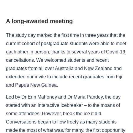
A long-awaited meeting
The study day marked the first time in three years that the
current cohort of postgraduate students were able to meet
each other in person, thanks to several years of Covid-19
cancellations. We welcomed students and recent
graduates from all over Australia and New Zealand and
extended our invite to include recent graduates from Fiji
and Papua New Guinea.
Led by Dr Erin Mahoney and Dr Maria Pandey, the day
started with an interactive icebreaker – to the moans of
some attendees! However, break the ice it did.
Conversations began to flow freely as many students
made the most of what was, for many, the first opportunity