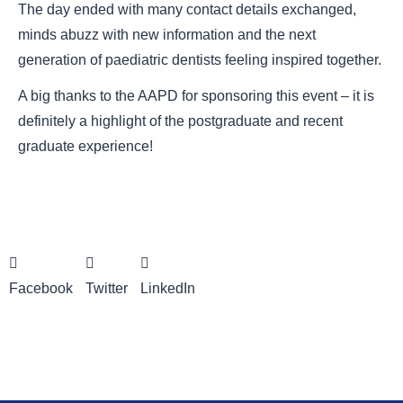
The day ended with many contact details exchanged,
minds abuzz with new information and the next
generation of paediatric dentists feeling inspired together.
A big thanks to the AAPD for sponsoring this event – it is
definitely a highlight of the postgraduate and recent
graduate experience!
Facebook
Twitter
LinkedIn