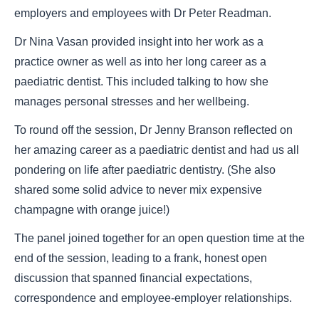
employers and employees with Dr Peter Readman.
Dr Nina Vasan provided insight into her work as a
practice owner as well as into her long career as a
paediatric dentist. This included talking to how she
manages personal stresses and her wellbeing.
To round off the session, Dr Jenny Branson reflected on
her amazing career as a paediatric dentist and had us all
pondering on life after paediatric dentistry. (She also
shared some solid advice to never mix expensive
champagne with orange juice!)
The panel joined together for an open question time at the
end of the session, leading to a frank, honest open
discussion that spanned financial expectations,
correspondence and employee-employer relationships.