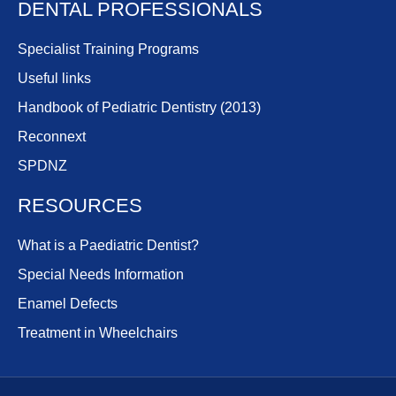
DENTAL PROFESSIONALS
Specialist Training Programs
Useful links
Handbook of Pediatric Dentistry (2013)
Reconnext
SPDNZ
RESOURCES
What is a Paediatric Dentist?
Special Needs Information
Enamel Defects
Treatment in Wheelchairs