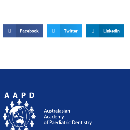
Facebook
Twitter
LinkedIn