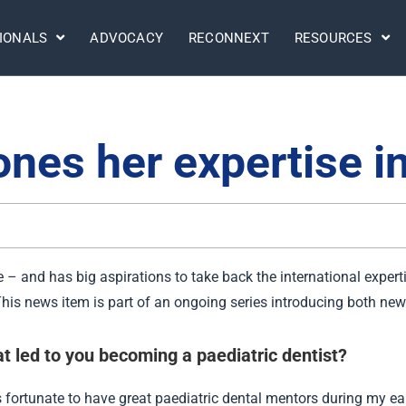
IONALS
ADVOCACY
RECONNEXT
RESOURCES
nes her expertise i
 – and has big aspirations to take back the international expert
. This news item is part of an ongoing series introducing both 
t led to you becoming a paediatric dentist?
s fortunate to have great paediatric dental mentors during my ea