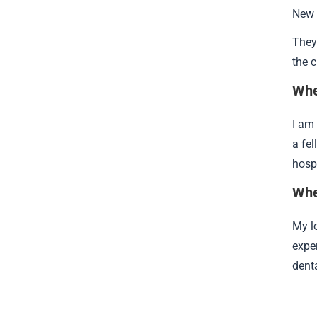
New 
They 
the 
Whe
I am 
a fel
hospi
Whe
My l
expe
dent