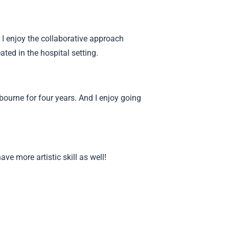
. I enjoy the collaborative approach
ted in the hospital setting.
lbourne for four years. And I enjoy going
ave more artistic skill as well!