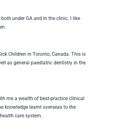
oth under GA and in the clinic. I like
ren.
Sick Children in Toronto, Canada. This is
ll as general paediatric dentistry in the
th me a wealth of best-practice clinical
the knowledge learnt overseas to the
 health care system.