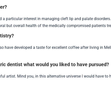
fer?
ed a particular interest in managing cleft lip and palate disorders
ral but overall health of the medically compromised patients trea
tistry?
lso have developed a taste for excellent coffee after living in Me
atric dentist what would you liked to have pursued?
ul artist. Mind you, in this alternative universe I would have to h