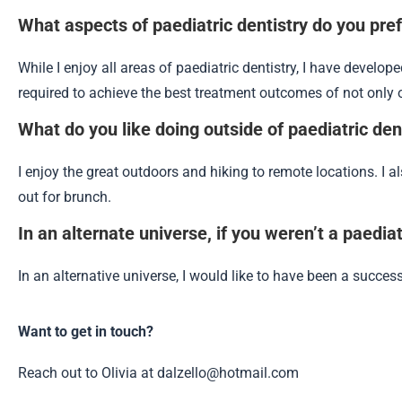
What aspects of paediatric dentistry do you pre
While I enjoy all areas of paediatric dentistry, I have develop
required to achieve the best treatment outcomes of not only o
What do you like doing outside of paediatric den
I enjoy the great outdoors and hiking to remote locations. I a
out for brunch.
In an alternate universe, if you weren’t a paedi
In an alternative universe, I would like to have been a successf
Want to get in touch?
Reach out to Olivia at dalzello@hotmail.com