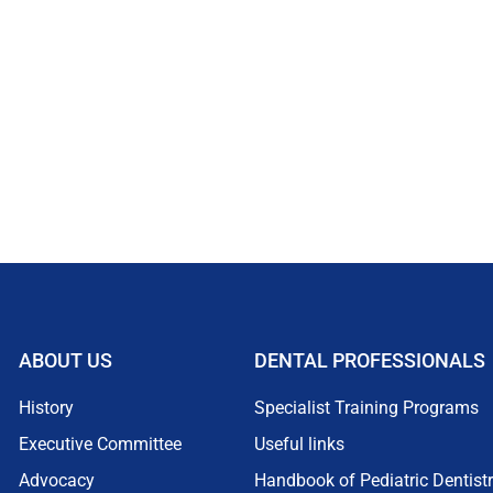
ABOUT US
DENTAL PROFESSIONALS
History
Specialist Training Programs
Executive Committee
Useful links
Advocacy
Handbook of Pediatric Dentist