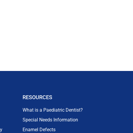
RESOURCES
What is a Paediatric Dentist?
Special Needs Information
ry
Enamel Defects