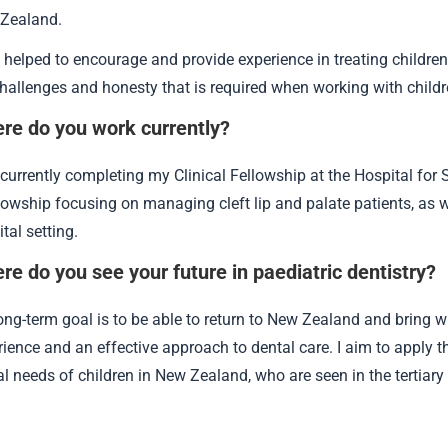
Zealand.
helped to encourage and provide experience in treating children b
challenges and honesty that is required when working with child
re do you work currently?
currently completing my Clinical Fellowship at the Hospital for 
lowship focusing on managing cleft lip and palate patients, as we
tal setting.
re do you see your future in paediatric dentistry?
ong-term goal is to be able to return to New Zealand and bring wi
rience and an effective approach to dental care. I aim to apply 
al needs of children in New Zealand, who are seen in the tertiary