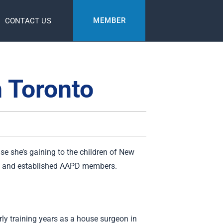
MEMBER
CONTACT US
n Toronto
ise she’s gaining to the children of New
new and established AAPD members.
rly training years as a house surgeon in