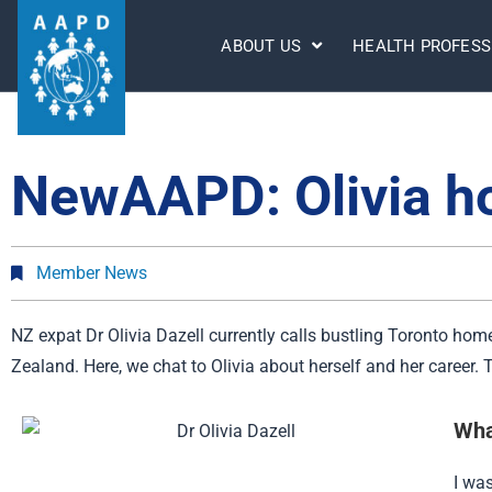
ABOUT US
HEALTH PROFESS
NewAAPD: Olivia ho
Member News
NZ expat Dr Olivia Dazell currently calls bustling Toronto home
Zealand. Here, we chat to Olivia about herself and her career
Wha
I wa