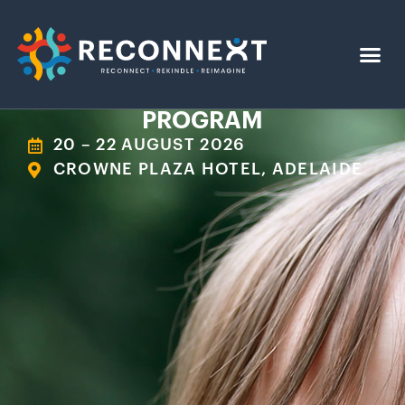
PROGRAM
20 – 22 AUGUST 2026
CROWNE PLAZA HOTEL, ADELAIDE