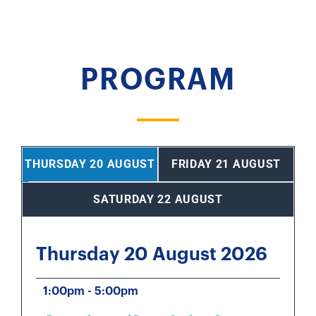
PROGRAM
THURSDAY 20 AUGUST
FRIDAY 21 AUGUST
SATURDAY 22 AUGUST
Thursday 20 August 2026
1:00pm - 5:00pm