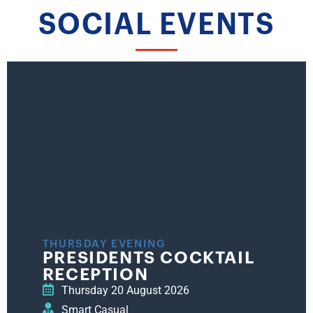
SOCIAL EVENTS
THURSDAY EVENING
PRESIDENTS COCKTAIL
RECEPTION
Thursday 20 August 2026
Smart Casual