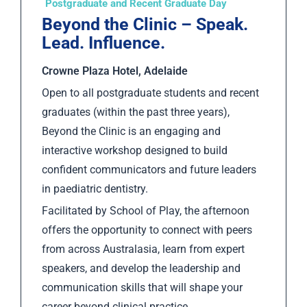
Postgraduate and Recent Graduate Day
Beyond the Clinic – Speak.
Lead. Influence.
Crowne Plaza Hotel, Adelaide
Open to all postgraduate students and recent
graduates (within the past three years),
Beyond the Clinic is an engaging and
interactive workshop designed to build
confident communicators and future leaders
in paediatric dentistry.
Facilitated by School of Play, the afternoon
offers the opportunity to connect with peers
from across Australasia, learn from expert
speakers, and develop the leadership and
communication skills that will shape your
career beyond clinical practice.