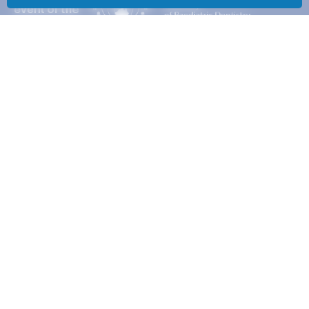
Advocating on key matters of concern to Specialists in Paediatric
Dentistry in order to improve standards of care in children’s oral
health.
Disclaimer
|
Privacy
Policy
|
Security
RECONNEXT LINKS
Reconnext Home
Contact
AAPD LINKS
AAPD Home
About us