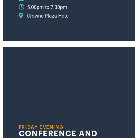
5.00pm to 7.30pm
Crowne Plaza Hotel
FRIDAY EVENING
CONFERENCE AND