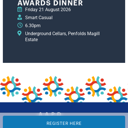
AWARDS DINNER
Friday 21 August 2026
Smart Casual
6.30pm
Underground Cellars, Penfolds Magill
Estate
REGISTER HERE