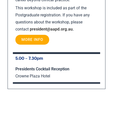
This workshop is included as part of the
Postgraduate registration. If you have any
questions about the workshop, please
contact
president@aapd.org.au
.
MORE INFO
5.00 – 7.30pm
Presidents Cocktail Reception
Crowne Plaza Hotel